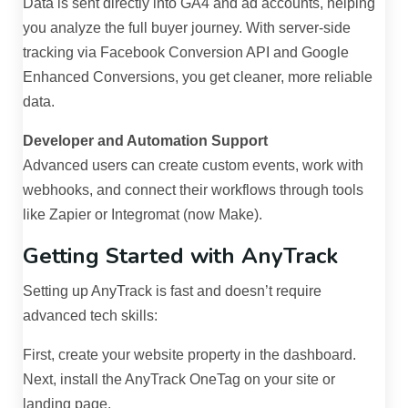
Data is sent directly into GA4 and ad accounts, helping
you analyze the full buyer journey. With server-side
tracking via Facebook Conversion API and Google
Enhanced Conversions, you get cleaner, more reliable
data.
Developer and Automation Support
Advanced users can create custom events, work with
webhooks, and connect their workflows through tools
like Zapier or Integromat (now Make).
Getting Started with AnyTrack
Setting up AnyTrack is fast and doesn’t require
advanced tech skills:
First, create your website property in the dashboard.
Next, install the AnyTrack OneTag on your site or
landing page.