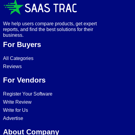
We help users compare products, get expert
reports, and find the best solutions for their
business.
For Buyers
All Categories
Reviews
For Vendors
Register Your Software
Write Review
Write for Us
Advertise
About Company