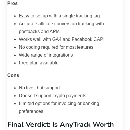
Pros
Easy to set up with a single tracking tag
Accurate affiliate conversion tracking with
postbacks and APIs
Works well with GA4 and Facebook CAPI
No coding required for most features
Wide range of integrations
Free plan available
Cons
No live chat support
Doesn’t support crypto payments
Limited options for invoicing or banking
preferences
Final Verdict: Is AnyTrack Worth