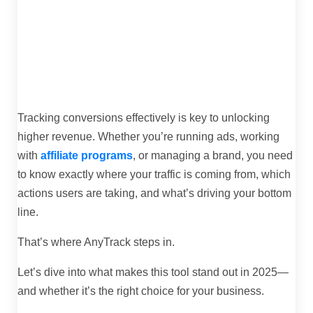
Tracking conversions effectively is key to unlocking
higher revenue. Whether you’re running ads, working
with
affiliate programs
, or managing a brand, you need
to know exactly where your traffic is coming from, which
actions users are taking, and what’s driving your bottom
line.
That’s where AnyTrack steps in.
Let’s dive into what makes this tool stand out in 2025—
and whether it’s the right choice for your business.