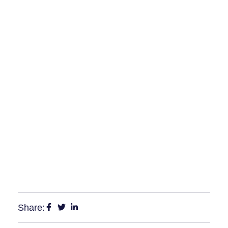
Share: