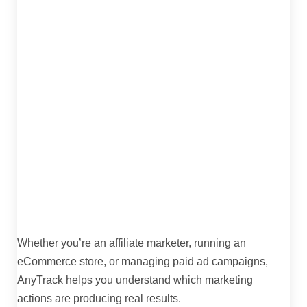
Whether you’re an affiliate marketer, running an
eCommerce store, or managing paid ad campaigns,
AnyTrack helps you understand which marketing
actions are producing real results.