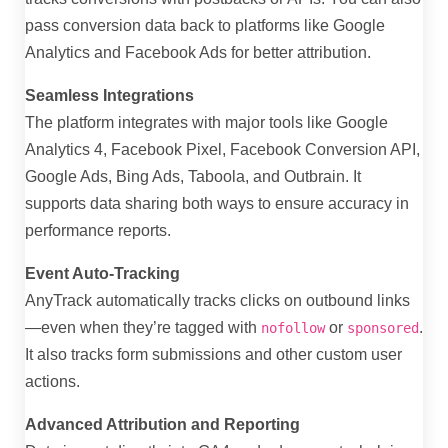
pass conversion data back to platforms like Google
Analytics and Facebook Ads for better attribution.
Seamless Integrations
The platform integrates with major tools like Google
Analytics 4, Facebook Pixel, Facebook Conversion API,
Google Ads, Bing Ads, Taboola, and Outbrain. It
supports data sharing both ways to ensure accuracy in
performance reports.
Event Auto-Tracking
AnyTrack automatically tracks clicks on outbound links
—even when they’re tagged with
or
.
nofollow
sponsored
It also tracks form submissions and other custom user
actions.
Advanced Attribution and Reporting