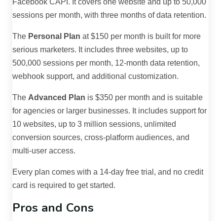
Facebook CAPI. It covers one website and up to 50,000
sessions per month, with three months of data retention.
The
Personal Plan
at $150 per month is built for more
serious marketers. It includes three websites, up to
500,000 sessions per month, 12-month data retention,
webhook support, and additional customization.
The
Advanced Plan
is $350 per month and is suitable
for agencies or larger businesses. It includes support for
10 websites, up to 3 million sessions, unlimited
conversion sources, cross-platform audiences, and
multi-user access.
Every plan comes with a 14-day free trial, and no credit
card is required to get started.
Pros and Cons