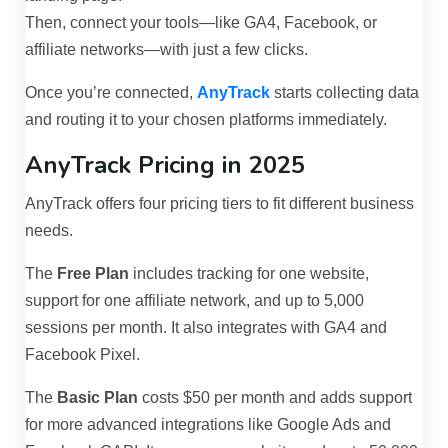
Then, connect your tools—like GA4, Facebook, or
affiliate networks—with just a few clicks.
Once you’re connected,
AnyTrack
starts collecting data
and routing it to your chosen platforms immediately.
AnyTrack Pricing in 2025
AnyTrack offers four pricing tiers to fit different business
needs.
The
Free Plan
includes tracking for one website,
support for one affiliate network, and up to 5,000
sessions per month. It also integrates with GA4 and
Facebook Pixel.
The
Basic Plan
costs $50 per month and adds support
for more advanced integrations like Google Ads and