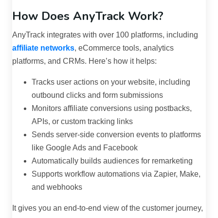
How Does AnyTrack Work?
AnyTrack integrates with over 100 platforms, including
affiliate networks
, eCommerce tools, analytics
platforms, and CRMs. Here’s how it helps:
Tracks user actions on your website, including
outbound clicks and form submissions
Monitors affiliate conversions using postbacks,
APIs, or custom tracking links
Sends server-side conversion events to platforms
like Google Ads and Facebook
Automatically builds audiences for remarketing
Supports workflow automations via Zapier, Make,
and webhooks
It gives you an end-to-end view of the customer journey,