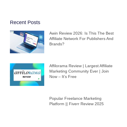
Recent Posts
Awin Review 2026: Is This The Best
Affiliate Network For Publishers And
Brands?
Affilorama Review | Largest Affiliate
Marketing Community Ever | Join
Now – It’s Free
Popular Freelance Marketing
Platform || Fiverr Review 2025