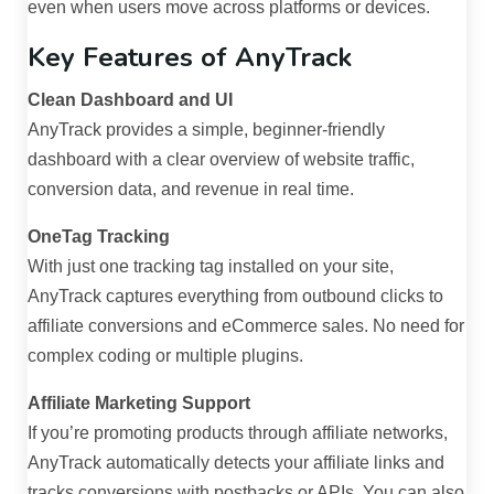
even when users move across platforms or devices.
Key Features of AnyTrack
Clean Dashboard and UI
AnyTrack provides a simple, beginner-friendly
dashboard with a clear overview of website traffic,
conversion data, and revenue in real time.
OneTag Tracking
With just one tracking tag installed on your site,
AnyTrack captures everything from outbound clicks to
affiliate conversions and eCommerce sales. No need for
complex coding or multiple plugins.
Affiliate Marketing Support
If you’re promoting products through affiliate networks,
AnyTrack automatically detects your affiliate links and
tracks conversions with postbacks or APIs. You can also