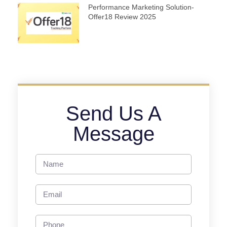
Performance Marketing Solution-
Offer18 Review 2025
Send Us A
Message