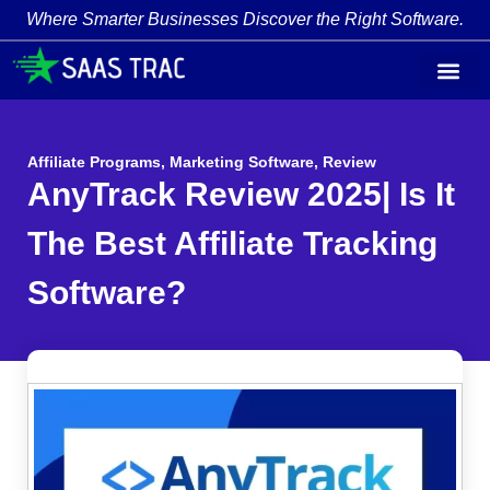
Where Smarter Businesses Discover the Right Software.
Affiliate Programs
,
Marketing Software
,
Review
AnyTrack Review 2025| Is It
The Best Affiliate Tracking
Software?