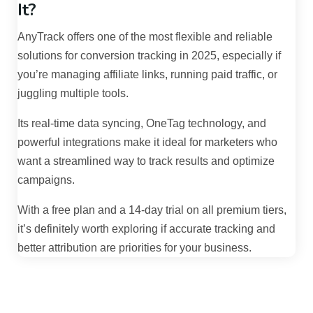
It?
AnyTrack offers one of the most flexible and reliable
solutions for conversion tracking in 2025, especially if
you’re managing affiliate links, running paid traffic, or
juggling multiple tools.
Its real-time data syncing, OneTag technology, and
powerful integrations make it ideal for marketers who
want a streamlined way to track results and optimize
campaigns.
With a free plan and a 14-day trial on all premium tiers,
it’s definitely worth exploring if accurate tracking and
better attribution are priorities for your business.