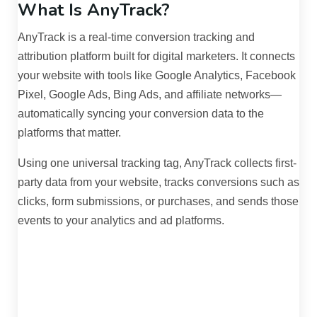
What Is AnyTrack?
AnyTrack is a real-time conversion tracking and
attribution platform built for digital marketers. It connects
your website with tools like Google Analytics, Facebook
Pixel, Google Ads, Bing Ads, and affiliate networks—
automatically syncing your conversion data to the
platforms that matter.
Using one universal tracking tag, AnyTrack collects first-
party data from your website, tracks conversions such as
clicks, form submissions, or purchases, and sends those
events to your analytics and ad platforms.