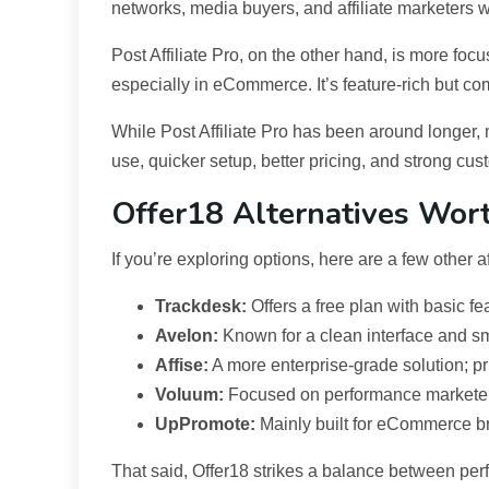
networks, media buyers, and affiliate marketers w
Post Affiliate Pro, on the other hand, is more foc
especially in eCommerce. It’s feature-rich but co
While Post Affiliate Pro has been around longer, 
use, quicker setup, better pricing, and strong cus
Offer18 Alternatives Wor
If you’re exploring options, here are a few other af
Trackdesk:
Offers a free plan with basic fe
Avelon:
Known for a clean interface and sm
Affise:
A more enterprise-grade solution; pr
Voluum:
Focused on performance marketers;
UpPromote:
Mainly built for eCommerce br
That said, Offer18 strikes a balance between perf