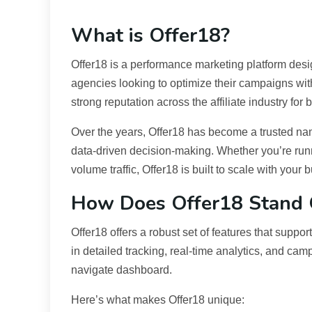
What is Offer18?
Offer18 is a performance marketing platform des
agencies looking to optimize their campaigns with
strong reputation across the affiliate industry for
Over the years, Offer18 has become a trusted n
data-driven decision-making. Whether you’re runn
volume traffic, Offer18 is built to scale with your 
How Does Offer18 Stand 
Offer18 offers a robust set of features that supp
in detailed tracking, real-time analytics, and c
navigate dashboard.
Here’s what makes Offer18 unique: