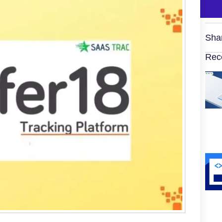
Sha
Rec