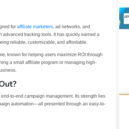
igned for
affiliate marketers
, ad networks, and
 advanced tracking tools. It has quickly earned a
 being reliable, customizable, and affordable.
ame, known for helping users maximize ROI through
ing a small affiliate program or managing high-
business.
Out?
ort end-to-end campaign management. Its strength lies
ampaign automation—all presented through an easy-to-