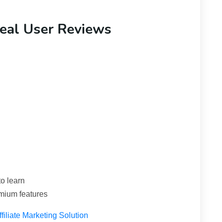
eal User Reviews
o learn
emium features
iliate Marketing Solution