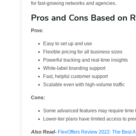
for fast-growing networks and agencies.
Pros and Cons Based on R
Pros:
Easy to set up and use
Flexible pricing for all business sizes
Powerful tracking and real-time insights
White-label branding support
Fast, helpful customer support
Scalable even with high-volume traffic
Cons:
Some advanced features may require time t
Lower-tier plans have limited access to pr
Also Read-
FlexOffers Review 2022: The Best Aff