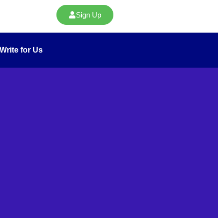
Sign Up
Write for Us