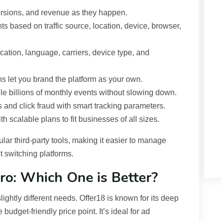
ersions, and revenue as they happen.
ts based on traffic source, location, device, browser,
location, language, carriers, device type, and
s let you brand the platform as your own.
e billions of monthly events without slowing down.
and click fraud with smart tracking parameters.
h scalable plans to fit businesses of all sizes.
lar third-party tools, making it easier to manage
t switching platforms.
Pro: Which One is Better?
slightly different needs. Offer18 is known for its deep
budget-friendly price point. It’s ideal for ad