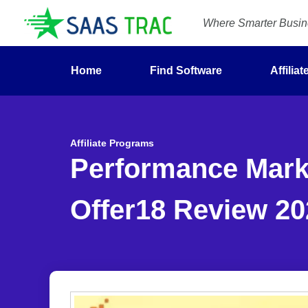
Where Smarter Busine
Home
Find Software
Affilia
Affiliate Programs
Performance Marke
Offer18 Review 20