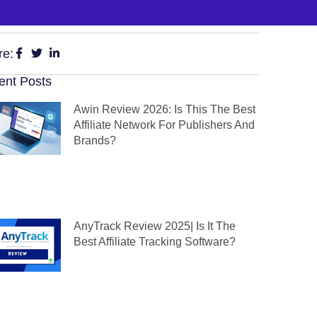
re:
ent Posts
Awin Review 2026: Is This The Best
Affiliate Network For Publishers And
Brands?
AnyTrack Review 2025| Is It The
Best Affiliate Tracking Software?