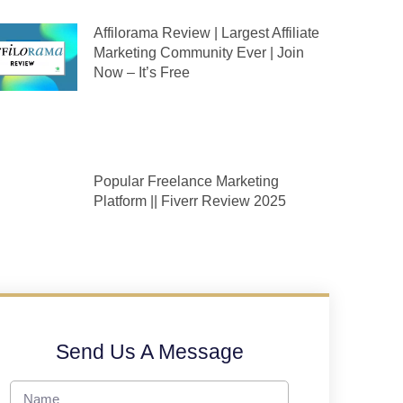
Affilorama Review | Largest Affiliate
Marketing Community Ever | Join
Now – It’s Free
Popular Freelance Marketing
Platform || Fiverr Review 2025
Send Us A Message