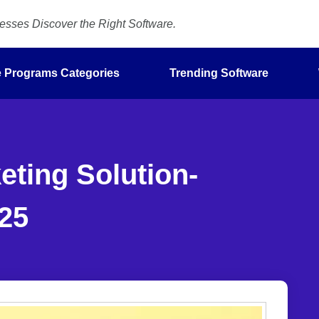
sses Discover the Right Software.
te Programs Categories
Trending Software
ting Solution-
25