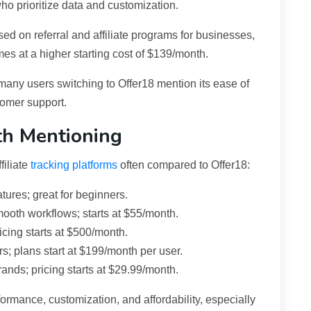
ho prioritize data and customization.
used on referral and affiliate programs for businesses,
mes at a higher starting cost of $139/month.
many users switching to Offer18 mention its ease of
tomer support.
th Mentioning
filiate
tracking platforms
often compared to Offer18:
atures; great for beginners.
ooth workflows; starts at $55/month.
icing starts at $500/month.
 plans start at $199/month per user.
ands; pricing starts at $29.99/month.
ormance, customization, and affordability, especially