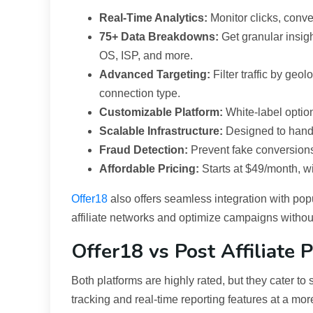
Real-Time Analytics:
Monitor clicks, conv
75+ Data Breakdowns:
Get granular insigh
OS, ISP, and more.
Advanced Targeting:
Filter traffic by geo
connection type.
Customizable Platform:
White-label option
Scalable Infrastructure:
Designed to handl
Fraud Detection:
Prevent fake conversions 
Affordable Pricing:
Starts at $49/month, wit
Offer18
also offers seamless integration with popu
affiliate networks and optimize campaigns withou
Offer18 vs Post Affiliate 
Both platforms are highly rated, but they cater to 
tracking and real-time reporting features at a more 