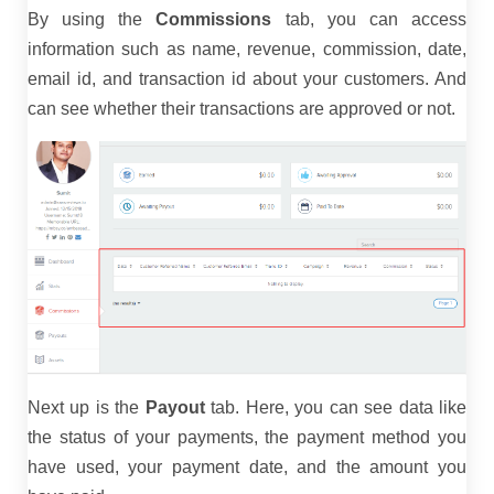
By using the
Commissions
tab, you can access
information such as name, revenue, commission, date,
email id, and transaction id about your customers. And
can see whether their transactions are approved or not.
Next up is the
Payout
tab. Here, you can see data like
the status of your payments, the payment method you
have used, your payment date, and the amount you