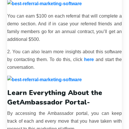
You can earn $100 on each referral that will complete a
demo section. And if in case your referred friends and
family members go for an annual contract, you’ll get an
additional $500.
2. You can also learn more insights about this software
by contacting them. To do this, click
here
and start the
conversation.
Learn Everything About the
GetAmbassador Portal-
By accessing the Ambassador portal, you can keep
track of each and every move that you have taken with
respect to this marketing platform.