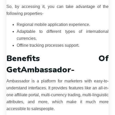
So, by accessing it, you can take advantage of the
following properties-
Regional mobile application experience.
Adaptable to different types of international
currencies.
Offline tracking processes support.
Benefits Of
GetAmbassador-
Ambassador is a platform for marketers with easy-to-
understand interfaces. It provides features like an all-in-
one affiliate portal, multi-currency trading, multi-linguistic
attributes, and more, which make it much more
accessible to salespeople.