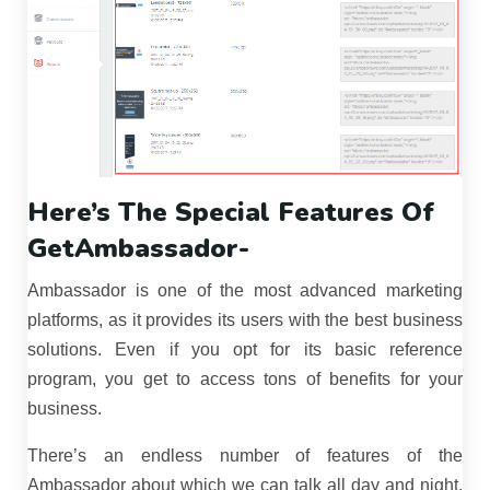
Here’s The Special Features Of
GetAmbassador-
Ambassador is one of the most advanced marketing
platforms, as it provides its users with the best business
solutions. Even if you opt for its basic reference
program, you get to access tons of benefits for your
business.
There’s an endless number of features of the
Ambassador about which we can talk all day and night,