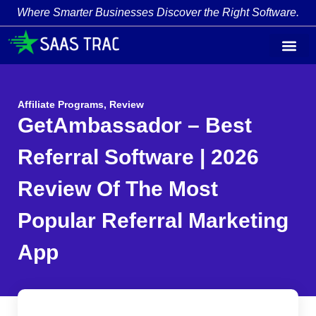
Where Smarter Businesses Discover the Right Software.
Affiliate Programs
,
Review
GetAmbassador – Best
Referral Software | 2026
Review Of The Most
Popular Referral Marketing
App