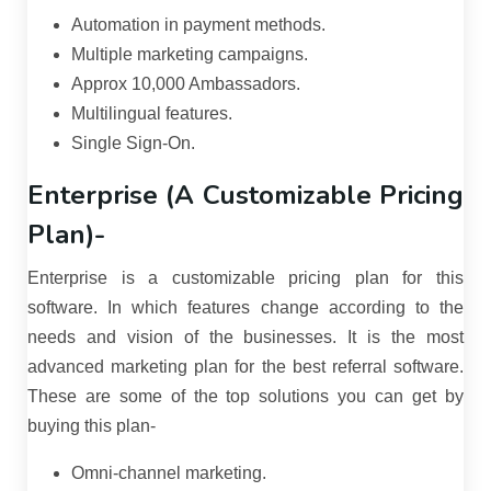
Automation in payment methods.
Multiple marketing campaigns.
Approx 10,000 Ambassadors.
Multilingual features.
Single Sign-On.
Enterprise (A Customizable Pricing
Plan)-
Enterprise is a customizable pricing plan for this
software. In which features change according to the
needs and vision of the businesses. It is the most
advanced marketing plan for the best referral software.
These are some of the top solutions you can get by
buying this plan-
Omni-channel marketing.