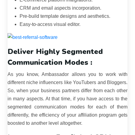
CRM and email aspects incorporation.
Pre-build template designs and aesthetics.
Easy-to-access visual editor.
Deliver Highly Segmented
Communication Modes :
As you know, Ambassador allows you to work with
different niche influencers like YouTubers and Bloggers.
So, when your business partners differ from each other
in many aspects. At that time, if you have access to the
segmented communication modes for each of them
differently, the efficiency of your affiliation program gets
boosted to another level altogether.