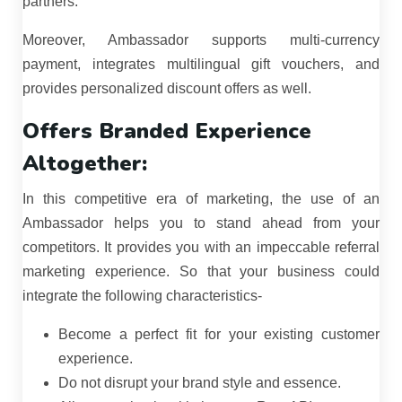
partners.
Moreover, Ambassador supports multi-currency
payment, integrates multilingual gift vouchers, and
provides personalized discount offers as well.
Offers Branded Experience
Altogether:
In this competitive era of marketing, the use of an
Ambassador helps you to stand ahead from your
competitors. It provides you with an impeccable referral
marketing experience. So that your business could
integrate the following characteristics-
Become a perfect fit for your existing customer
experience.
Do not disrupt your brand style and essence.