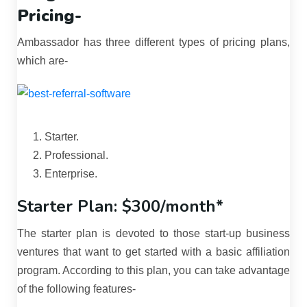
Pricing-
Ambassador has three different types of pricing plans,
which are-
Starter.
Professional.
Enterprise.
Starter Plan: $300/month*
The starter plan is devoted to those start-up business
ventures that want to get started with a basic affiliation
program. According to this plan, you can take advantage
of the following features-