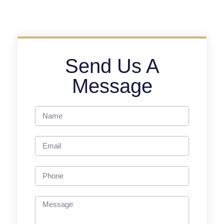
Send Us A
Message