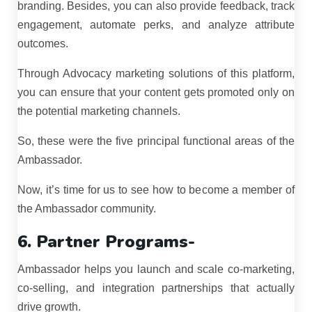
branding. Besides, you can also provide feedback, track
engagement, automate perks, and analyze attribute
outcomes.
Through Advocacy marketing solutions of this platform,
you can ensure that your content gets promoted only on
the potential marketing channels.
So, these were the five principal functional areas of the
Ambassador.
Now, it’s time for us to see how to become a member of
the Ambassador community.
6. Partner Programs-
Ambassador helps you launch and scale co-marketing,
co-selling, and integration partnerships that actually
drive growth.