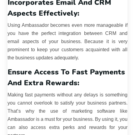
Incorporates Email And CRM
Aspects Effectively:
Using Ambassador becomes even more manageable if
you have the perfect integration between CRM and
email aspects of your business. Because it is very
prominent to keep your customers acquainted with all
the business updates adequately.
Ensure Access To Fast Payments
And Extra Rewards:
Making fast payments without any delays is something
you cannot overlook to satisfy your business partners.
That’s why the use of marketing software like
Ambassador is a must for your business. By using it, you
can also access extra perks and rewards for your