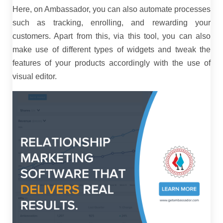
Here, on Ambassador, you can also automate processes
such as tracking, enrolling, and rewarding your
customers. Apart from this, via this tool, you can also
make use of different types of widgets and tweak the
features of your products accordingly with the use of
visual editor.