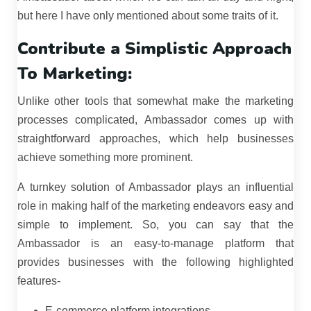
but here I have only mentioned about some traits of it.
Contribute a Simplistic Approach
To Marketing:
Unlike other tools that somewhat make the marketing
processes complicated, Ambassador comes up with
straightforward approaches, which help businesses
achieve something more prominent.
A turnkey solution of Ambassador plays an influential
role in making half of the marketing endeavors easy and
simple to implement. So, you can say that the
Ambassador is an easy-to-manage platform that
provides businesses with the following highlighted
features-
E-commerce platform integrations.