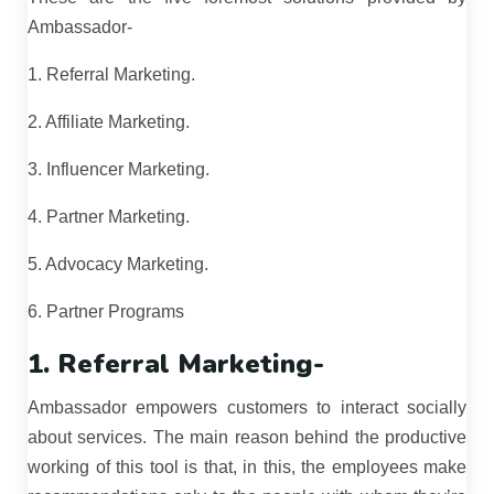
Ambassador-
1. Referral Marketing.
2. Affiliate Marketing.
3. Influencer Marketing.
4. Partner Marketing.
5. Advocacy Marketing.
6. Partner Programs
1. Referral Marketing-
Ambassador empowers customers to interact socially
about services. The main reason behind the productive
working of this tool is that, in this, the employees make