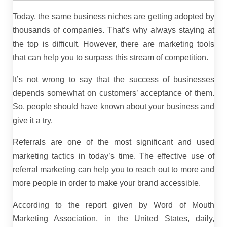
Today, the same business niches are getting adopted by
thousands of companies. That’s why always staying at
the top is difficult. However, there are marketing tools
that can help you to surpass this stream of competition.
It’s not wrong to say that the success of businesses
depends somewhat on customers’ acceptance of them.
So, people should have known about your business and
give it a try.
Referrals are one of the most significant and used
marketing tactics in today’s time. The effective use of
referral marketing can help you to reach out to more and
more people in order to make your brand accessible.
According to the report given by Word of Mouth
Marketing Association, in the United States, daily,