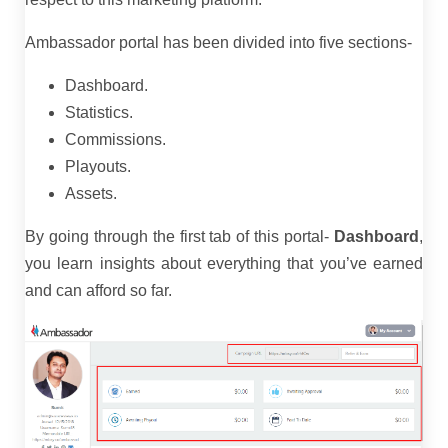
Ambassador portal has been divided into five sections-
Dashboard.
Statistics.
Commissions.
Playouts.
Assets.
By going through the first tab of this portal-
Dashboard
,
you learn insights about everything that you’ve earned
and can afford so far.