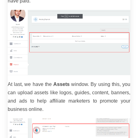
have paid.
At last, we have the
Assets
window. By using this, you
can upload assets like logos, guides, content, banners,
and ads to help affiliate marketers to promote your
business online.