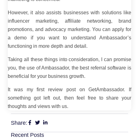
However, it also assists businesses with solutions like
influencer marketing, affiliate networking, brand
promotions, and advocacy marketing. You can apply for
a demo if you want to understand Ambassador’s
functioning in more depth and detail.
Taking all these things into consideration, I can promise
you, the use of Ambassador, the best referral software is
beneficial for your business growth.
It was my first review post on GetAmbassador. If
something got left out, then feel free to share your
thoughts and views with us.
Share:
Recent Posts