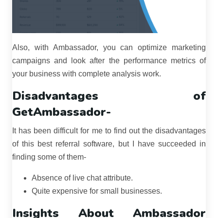
Also, with Ambassador, you can optimize marketing
campaigns and look after the performance metrics of
your business with complete analysis work.
Disadvantages of
GetAmbassador-
It has been difficult for me to find out the disadvantages
of this best referral software, but I have succeeded in
finding some of them-
Absence of live chat attribute.
Quite expensive for small businesses.
Insights About Ambassador