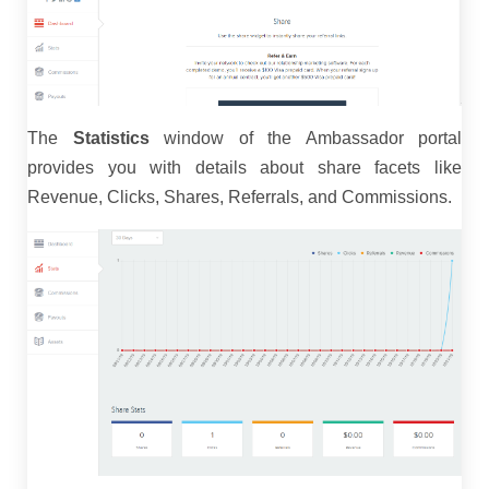
The
Statistics
window of the Ambassador portal
provides you with details about share facets like
Revenue, Clicks, Shares, Referrals, and Commissions.