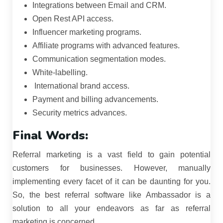
Integrations between Email and CRM.
Open Rest API access.
Influencer marketing programs.
Affiliate programs with advanced features.
Communication segmentation modes.
White-labelling.
International brand access.
Payment and billing advancements.
Security metrics advances.
Final Words:
Referral marketing is a vast field to gain potential
customers for businesses. However, manually
implementing every facet of it can be daunting for you.
So, the best referral software like Ambassador is a
solution to all your endeavors as far as referral
marketing is concerned.