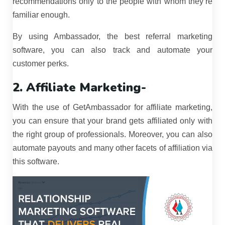
recommendations only to the people with whom they’re
familiar enough.
By using Ambassador, the best referral marketing
software, you can also track and automate your
customer perks.
2. Affiliate Marketing-
With the use of GetAmbassador for affiliate marketing,
you can ensure that your brand gets affiliated only with
the right group of professionals. Moreover, you can also
automate payouts and many other facets of affiliation via
this software.