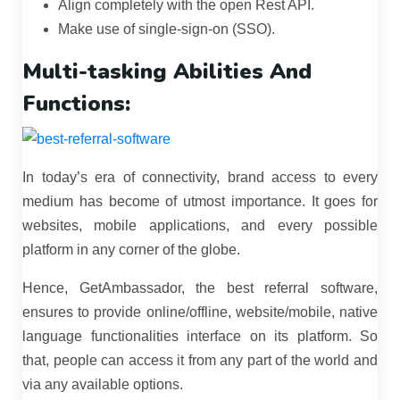
Align completely with the open Rest API.
Make use of single-sign-on (SSO).
Multi-tasking Abilities And
Functions:
In today’s era of connectivity, brand access to every
medium has become of utmost importance. It goes for
websites, mobile applications, and every possible
platform in any corner of the globe.
Hence, GetAmbassador, the best referral software,
ensures to provide online/offline, website/mobile, native
language functionalities interface on its platform. So
that, people can access it from any part of the world and
via any available options.