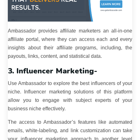
Ambassador provides affiliate marketers an all-in-one
affiliate portal, where they can access each and every
insights about their affiliate programs, including, the
payouts, links, content, and statistical data.
3. Influencer Marketing-
Use Ambassador to explore the best influencers of your
niche. Influencer marketing solutions of this platform
allow you to engage with subject experts of your
business niche effectively.
The access to Ambassador’s features like automated
emails, white-labeling, and link customization can take
your influencer marketing approach to another level