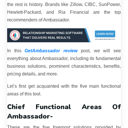
the rest is history. Brands like Zillow, CIBC, SunPower,
Hewlett-Packard, and Ria Financial are the top
recommenders of Ambassador.
In this
GetAmbassador review
post, we will see
everything about Ambassador, including its fundamental
business solutions, prominent characteristics, benefits,
pricing details, and more.
Let’s first get acquainted with the five main functional
areas of this tool.
Chief Functional Areas Of
Ambassador-
These are the five foremost solutions provided by