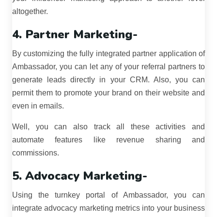
altogether.
4. Partner Marketing-
By customizing the fully integrated partner application of
Ambassador, you can let any of your referral partners to
generate leads directly in your CRM. Also, you can
permit them to promote your brand on their website and
even in emails.
Well, you can also track all these activities and
automate features like revenue sharing and
commissions.
5. Advocacy Marketing-
Using the turnkey portal of Ambassador, you can
integrate advocacy marketing metrics into your business