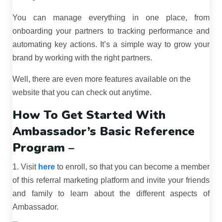
You can manage everything in one place, from
onboarding your partners to tracking performance and
automating key actions. It’s a simple way to grow your
brand by working with the right partners.
Well, there are even more features available on the
website that you can check out anytime.
How To Get Started With
Ambassador’s Basic Reference
Program –
1. Visit
here
to enroll, so that you can become a member
of this referral marketing platform and invite your friends
and family to learn about the different aspects of
Ambassador.