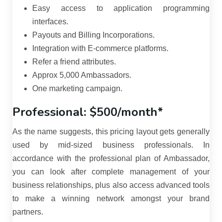
Easy access to application programming
interfaces.
Payouts and Billing Incorporations.
Integration with E-commerce platforms.
Refer a friend attributes.
Approx 5,000 Ambassadors.
One marketing campaign.
Professional: $500/month*
As the name suggests, this pricing layout gets generally
used by mid-sized business professionals. In
accordance with the professional plan of Ambassador,
you can look after complete management of your
business relationships, plus also access advanced tools
to make a winning network amongst your brand
partners.