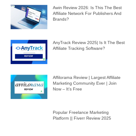
Awin Review 2026: Is This The Best
Affiliate Network For Publishers And
Brands?
AnyTrack Review 2025| Is It The Best
Affiliate Tracking Software?
Affilorama Review | Largest Affiliate
Marketing Community Ever | Join
Now – It’s Free
Popular Freelance Marketing
Platform || Fiverr Review 2025