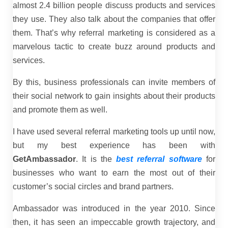
almost 2.4 billion people discuss products and services
they use. They also talk about the companies that offer
them. That’s why referral marketing is considered as a
marvelous tactic to create buzz around products and
services.
By this, business professionals can invite members of
their social network to gain insights about their products
and promote them as well.
I have used several referral marketing tools up until now,
but my best experience has been with
GetAmbassador
. It is the
best referral software
for
businesses who want to earn the most out of their
customer’s social circles and brand partners.
Ambassador was introduced in the year 2010. Since
then, it has seen an impeccable growth trajectory, and