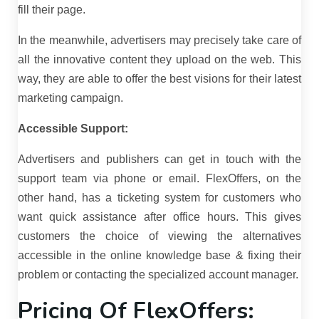
fill their page.
In the meanwhile, advertisers may precisely take care of
all the innovative content they upload on the web. This
way, they are able to offer the best visions for their latest
marketing campaign.
Accessible Support:
Advertisers and publishers can get in touch with the
support team via phone or email. FlexOffers, on the
other hand, has a ticketing system for customers who
want quick assistance after office hours. This gives
customers the choice of viewing the alternatives
accessible in the online knowledge base & fixing their
problem or contacting the specialized account manager.
Pricing Of FlexOffers: