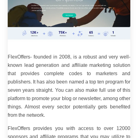
FlexOffers- founded in 2008, is a robust and very well-
known lead generation and affiliate marketing solution
that provides complete codes to marketers and
publishers. It has also been named a top ten program for
seven years straight. You can also make full use of this
platform to promote your blog or newsletter, among other
things. Almost every sector potentially gets benefited
from the network.
FlexOffers provides you with access to over 12000
sponsors and affiliate programs that you may utilize to