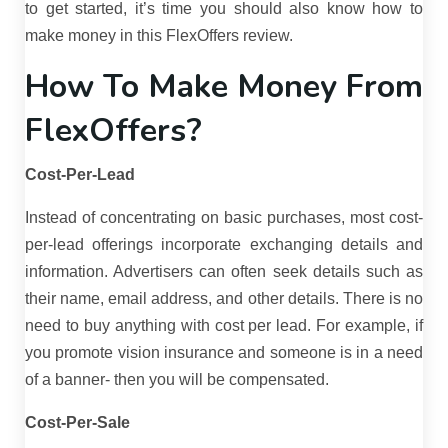
to get started, it’s time you should also know how to
make money in this FlexOffers review.
How To Make Money From
FlexOffers?
Cost-Per-Lead
Instead of concentrating on basic purchases, most cost-
per-lead offerings incorporate exchanging details and
information. Advertisers can often seek details such as
their name, email address, and other details. There is no
need to buy anything with cost per lead. For example, if
you promote vision insurance and someone is in a need
of a banner- then you will be compensated.
Cost-Per-Sale