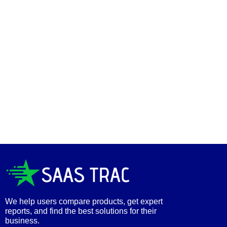
We help users compare products, get expert
reports, and find the best solutions for their
business.