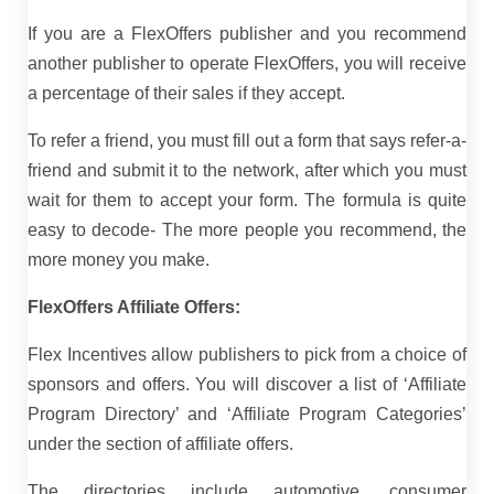
If you are a FlexOffers publisher and you recommend
another publisher to operate FlexOffers, you will receive
a percentage of their sales if they accept.
To refer a friend, you must fill out a form that says refer-a-
friend and submit it to the network, after which you must
wait for them to accept your form. The formula is quite
easy to decode- The more people you recommend, the
more money you make.
FlexOffers Affiliate Offers:
Flex Incentives allow publishers to pick from a choice of
sponsors and offers. You will discover a list of ‘Affiliate
Program Directory’ and ‘Affiliate Program Categories’
under the section of affiliate offers.
The directories include automotive, consumer