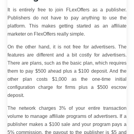
It is entirely free to join FLexOffers as a publisher.
Publishers do not have to pay anything to use the
platform. This makes getting started as an affiliate
marketer on FlexOffers really simple.
On the other hand, it is not free for advertisers. The
features are different and a bit costly for advertisers.
There are plans, such as the basic plan, which requires
them to pay $500 ahead plus a $100 deposit. And the
other plan costs $1,000 as the one-time initial
configuration charge for firms plus a $500 escrow
deposit.
The network charges 3% of your entire transaction
volume to manage affiliate programs of advertisers. If a
publisher makes a $100 sale and your program pays a
5% commission, the payout to the publisher is $5 and