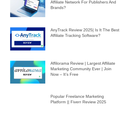
Affiliate Network For Publishers And
Brands?
AnyTrack Review 2025| Is It The Best
Affiliate Tracking Software?
Affilorama Review | Largest Affiliate
Marketing Community Ever | Join
Now – It’s Free
Popular Freelance Marketing
Platform || Fiverr Review 2025