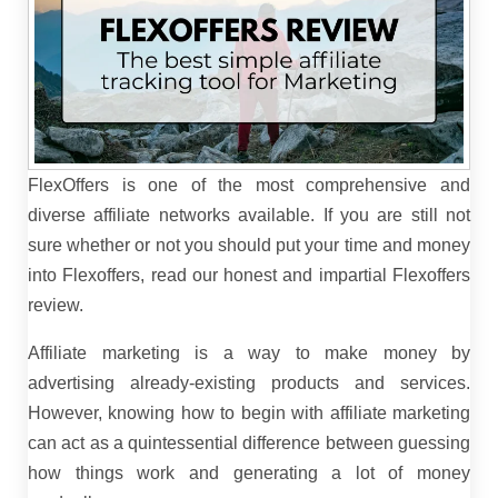
FlexOffers is one of the most comprehensive and
diverse affiliate networks available. If you are still not
sure whether or not you should put your time and money
into Flexoffers, read our honest and impartial Flexoffers
review.
Affiliate marketing is a way to make money by
advertising already-existing products and services.
However, knowing how to begin with affiliate marketing
can act as a quintessential difference between guessing
how things work and generating a lot of money