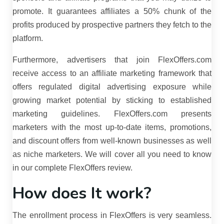
promote. It guarantees affiliates a 50% chunk of the
profits produced by prospective partners they fetch to the
platform.
Furthermore, advertisers that join FlexOffers.com
receive access to an affiliate marketing framework that
offers regulated digital advertising exposure while
growing market potential by sticking to established
marketing guidelines. FlexOffers.com presents
marketers with the most up-to-date items, promotions,
and discount offers from well-known businesses as well
as niche marketers. We will cover all you need to know
in our complete FlexOffers review.
How does It work?
The enrollment process in FlexOffers is very seamless.