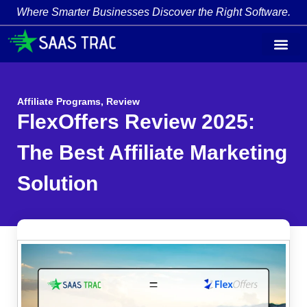
Where Smarter Businesses Discover the Right Software.
Affiliate Programs
,
Review
FlexOffers Review 2025:
The Best Affiliate Marketing
Solution