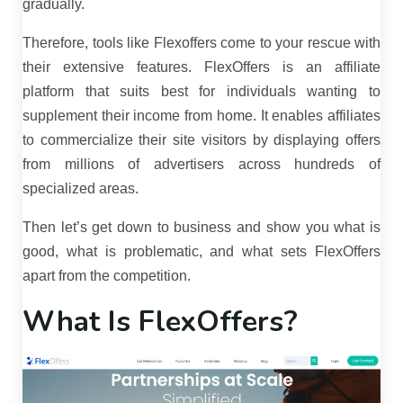
gradually.
Therefore, tools like Flexoffers come to your rescue with
their extensive features. FlexOffers is an affiliate
platform that suits best for individuals wanting to
supplement their income from home. It enables affiliates
to commercialize their site visitors by displaying offers
from millions of advertisers across hundreds of
specialized areas.
Then let’s get down to business and show you what is
good, what is problematic, and what sets FlexOffers
apart from the competition.
What Is FlexOffers?