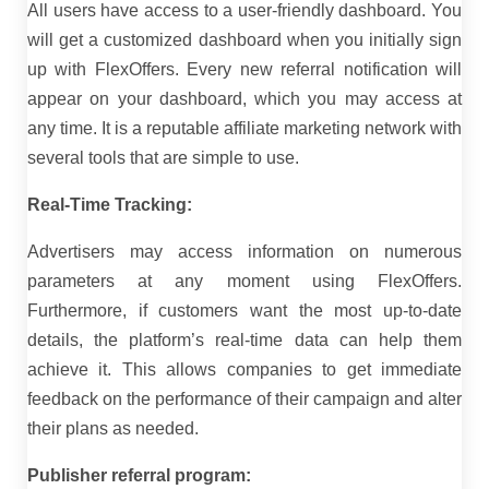
All users have access to a user-friendly dashboard. You
will get a customized dashboard when you initially sign
up with FlexOffers. Every new referral notification will
appear on your dashboard, which you may access at
any time. It is a reputable affiliate marketing network with
several tools that are simple to use.
Real-Time Tracking:
Advertisers may access information on numerous
parameters at any moment using FlexOffers.
Furthermore, if customers want the most up-to-date
details, the platform’s real-time data can help them
achieve it. This allows companies to get immediate
feedback on the performance of their campaign and alter
their plans as needed.
Publisher referral program: