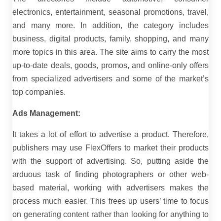
electronics, entertainment, seasonal promotions, travel,
and many more. In addition, the category includes
business, digital products, family, shopping, and many
more topics in this area. The site aims to carry the most
up-to-date deals, goods, promos, and online-only offers
from specialized advertisers and some of the market’s
top companies.
Ads Management:
It takes a lot of effort to advertise a product. Therefore,
publishers may use FlexOffers to market their products
with the support of advertising. So, putting aside the
arduous task of finding photographers or other web-
based material, working with advertisers makes the
process much easier. This frees up users’ time to focus
on generating content rather than looking for anything to