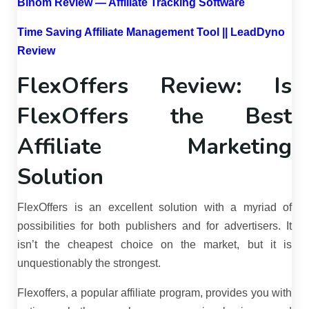
Binom Review — Affiliate Tracking Software
Time Saving Affiliate Management Tool || LeadDyno
Review
FlexOffers Review: Is
FlexOffers the Best
Affiliate Marketing
Solution
FlexOffers is an excellent solution with a myriad of
possibilities for both publishers and for advertisers. It
isn’t the cheapest choice on the market, but it is
unquestionably the strongest.
Flexoffers, a popular affiliate program, provides you with