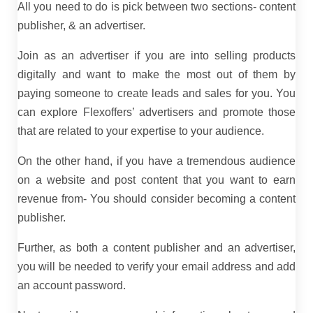
All you need to do is pick between two sections- content
publisher, & an advertiser.
Join as an advertiser if you are into selling products
digitally and want to make the most out of them by
paying someone to create leads and sales for you. You
can explore Flexoffers’ advertisers and promote those
that are related to your expertise to your audience.
On the other hand, if you have a tremendous audience
on a website and post content that you want to earn
revenue from- You should consider becoming a content
publisher.
Further, as both a content publisher and an advertiser,
you will be needed to verify your email address and add
an account password.