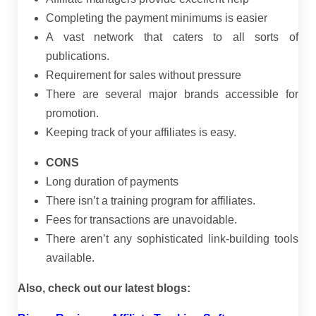
Completing the payment minimums is easier
A vast network that caters to all sorts of
publications.
Requirement for sales without pressure
There are several major brands accessible for
promotion.
Keeping track of your affiliates is easy.
CONS
Long duration of payments
There isn’t a training program for affiliates.
Fees for transactions are unavoidable.
There aren’t any sophisticated link-building tools
available.
Also, check out our latest blogs: