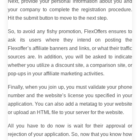
Next, provide your personal information about you and
your company to complete the registration procedure.
Hit the submit button to move to the next step.
So, to avoid any fishy promotion, FlexOffers ensures to
ask its users where they intend on posting the
Flexoffer’s affiliate banners and links, or what their traffic
sources are. In addition, you will be asked to indicate
whether you utilize a discount site, a comparison site, or
pop-ups in your affiliate marketing activities.
Finally, when you join up, you must validate your phone
number and the website’s license you specified in your
application. You can also add a metatag to your website
or upload an HTML file to your server for the website.
All you have to do now is wait for their approval or
rejection of your application. So, now that you know how