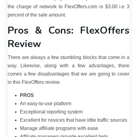
the charge of network to FlexOffers.com is $3.00 i.e 3
percent of the sale amount.
Pros & Cons: FlexOffers
Review
There are always a few stumbling blocks that come in a
way. Likewise, along with a few advantages, there
comes a few disadvantages that we are going to cover
in this FlexOffers review.
PROS
An easy-to-use platform
Exceptional reporting system
Excellent for novices that have little traffic sources
Manage affiliate programs with ease
Affiliate managers provide excellent help