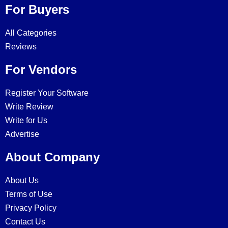
For Buyers
All Categories
Reviews
For Vendors
Register Your Software
Write Review
Write for Us
Advertise
About Company
About Us
Terms of Use
Privacy Policy
Contact Us