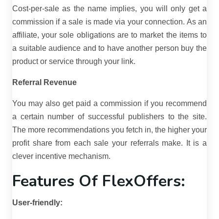
Cost-per-sale as the name implies, you will only get a
commission if a sale is made via your connection. As an
affiliate, your sole obligations are to market the items to
a suitable audience and to have another person buy the
product or service through your link.
Referral Revenue
You may also get paid a commission if you recommend
a certain number of successful publishers to the site.
The more recommendations you fetch in, the higher your
profit share from each sale your referrals make. It is a
clever incentive mechanism.
Features Of FlexOffers:
User-friendly: