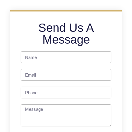
Send Us A
Message