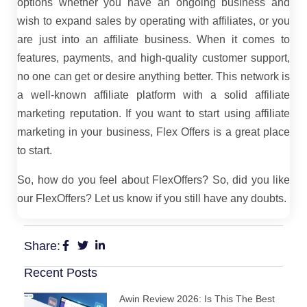
options whether you have an ongoing business and
wish to expand sales by operating with affiliates, or you
are just into an affiliate business. When it comes to
features, payments, and high-quality customer support,
no one can get or desire anything better. This network is
a well-known affiliate platform with a solid affiliate
marketing reputation. If you want to start using affiliate
marketing in your business, Flex Offers is a great place
to start.
So, how do you feel about FlexOffers? So, did you like
our FlexOffers? Let us know if you still have any doubts.
Share:
Recent Posts
Awin Review 2026: Is This The Best