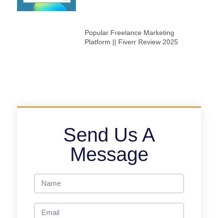
Popular Freelance Marketing
Platform || Fiverr Review 2025
Send Us A
Message