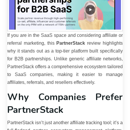
If you are in the SaaS space and considering affiliate or
referral marketing, this
PartnerStack
review highlights
why it stands out as a top-tier platform built specifically
for B2B partnerships. Unlike generic affiliate networks,
PartnerStack offers a comprehensive ecosystem tailored
to SaaS companies, making it easier to manage
affiliates, referrals, and resellers effectively.
Why Companies Prefer
PartnerStack
PartnerStack isn’t just another affiliate tracking tool; it’s a