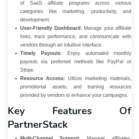
of SaaS affiliate programs across various
categories like marketing, productivity, and
development.
User-Friendly Dashboard
:
Manage your affiliate
links, track performance, and communicate with
vendors through an intuitive interface.
Timely Payouts
:
Enjoy automated monthly
payouts via preferred methods like PayPal or
Stripe.
Resource Access
:
Utilize marketing materials,
promotional assets, and training resources
provided by vendors to enhance your campaigns.
Key Features Of
PartnerStack
Multi-Channel Support
:
Manage affiliates,