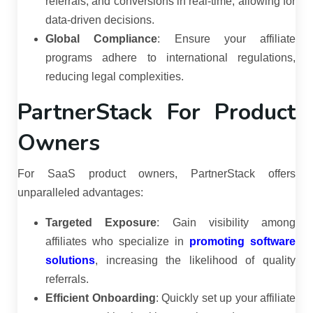
referrals, and conversions in real-time, allowing for
data-driven decisions.
Global Compliance
:
Ensure your affiliate
programs adhere to international regulations,
reducing legal complexities.
PartnerStack For Product
Owners
For SaaS product owners, PartnerStack offers
unparalleled advantages:
Targeted Exposure
:
Gain visibility among
affiliates who specialize in
promoting software
solutions
, increasing the likelihood of quality
referrals.
Efficient Onboarding
:
Quickly set up your affiliate