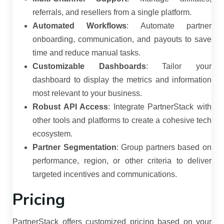
referrals, and resellers from a single platform.
Automated Workflows
:
Automate partner
onboarding, communication, and payouts to save
time and reduce manual tasks.
Customizable Dashboards
:
Tailor your
dashboard to display the metrics and information
most relevant to your business.
Robust API Access
:
Integrate PartnerStack with
other tools and platforms to create a cohesive tech
ecosystem.
Partner Segmentation
:
Group partners based on
performance, region, or other criteria to deliver
targeted incentives and communications.
Pricing
PartnerStack offers customized pricing based on your