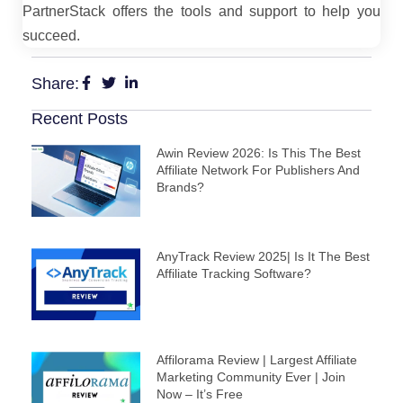
PartnerStack offers the tools and support to help you
succeed.
Share:
Recent Posts
Awin Review 2026: Is This The Best
Affiliate Network For Publishers And
Brands?
AnyTrack Review 2025| Is It The Best
Affiliate Tracking Software?
Affilorama Review | Largest Affiliate
Marketing Community Ever | Join
Now – It’s Free