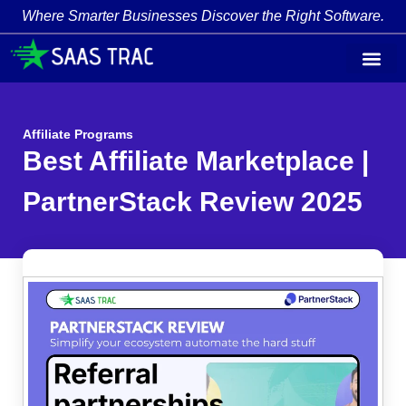
Where Smarter Businesses Discover the Right Software.
Affiliate Programs
Best Affiliate Marketplace |
PartnerStack Review 2025