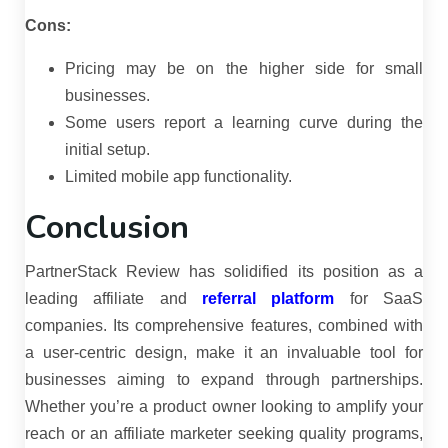
Cons:
Pricing may be on the higher side for small
businesses.
Some users report a learning curve during the
initial setup.
Limited mobile app functionality.
Conclusion
PartnerStack Review has solidified its position as a
leading affiliate and
referral platform
for SaaS
companies.
Its comprehensive features, combined with
a user-centric design, make it an invaluable tool for
businesses aiming to expand through partnerships.
Whether you’re a product owner looking to amplify your
reach or an affiliate marketer seeking quality programs,