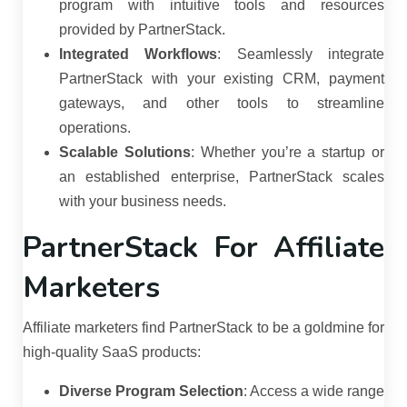
program with intuitive tools and resources
provided by PartnerStack.
Integrated Workflows
:
Seamlessly integrate
PartnerStack with your existing CRM, payment
gateways, and other tools to streamline
operations.
Scalable Solutions
:
Whether you’re a startup or
an established enterprise, PartnerStack scales
with your business needs.
PartnerStack For Affiliate
Marketers
Affiliate marketers find PartnerStack to be a goldmine for
high-quality SaaS products:
Diverse Program Selection
:
Access a wide range