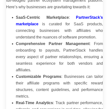
full-fledged partner ecosystem management platform.
Here’s why businesses are gravitating towards it:
SaaS-Centric Marketplace
:
PartnerStack’s
marketplace
is curated for SaaS products,
connecting businesses with affiliates who
understand the nuances of software promotion.
Comprehensive Partner Management
:
From
onboarding to payouts, PartnerStack handles
every aspect of partner relationships, ensuring a
seamless experience for both vendors and
affiliates.
Customizable Programs
:
Businesses can tailor
their affiliate programs with specific reward
structures, content guidelines, and performance
metrics.
Real-Time Analytics
:
Track partner performance,