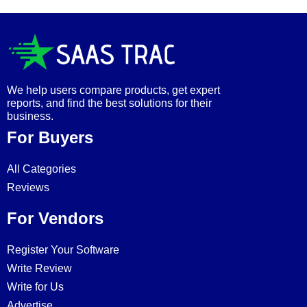
We help users compare products, get expert
reports, and find the best solutions for their
business.
For Buyers
All Categories
Reviews
For Vendors
Register Your Software
Write Review
Write for Us
Advertise