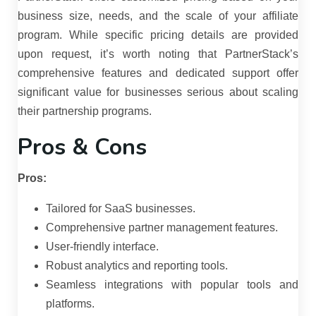
business size, needs, and the scale of your affiliate
program.
While specific pricing details are provided
upon request, it’s worth noting that PartnerStack’s
comprehensive features and dedicated support offer
significant value for businesses serious about scaling
their partnership programs.
Pros & Cons
Pros:
Tailored for SaaS businesses.
Comprehensive partner management features.
User-friendly interface.
Robust analytics and reporting tools.
Seamless integrations with popular tools and
platforms.